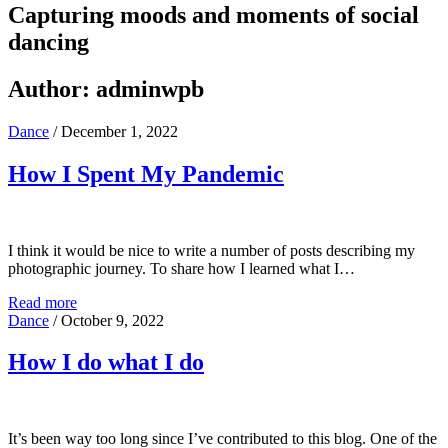
Capturing moods and moments of social
dancing
Author:
adminwpb
Dance
/
December 1, 2022
How I Spent My Pandemic
I think it would be nice to write a number of posts describing my
photographic journey. To share how I learned what I…
Read more
Dance
/
October 9, 2022
How I do what I do
It’s been way too long since I’ve contributed to this blog. One of the