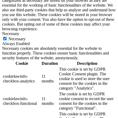
categorized as necessary are stored on your browser as they are
essential for the working of basic functionalities of the website. We
also use third-party cookies that help us analyze and understand how
you use this website. These cookies will be stored in your browser
only with your consent. You also have the option to opt-out of these
cookies. But opting out of some of these cookies may affect your
browsing experience.
Necessary
Necessary
Always Enabled
Necessary cookies are absolutely essential for the website to
function properly. These cookies ensure basic functionalities and
security features of the website, anonymously.
Cookie
Duration
Description
This cookie is set by GDPR
Cookie Consent plugin. The
cookielawinfo-
11
cookie is used to store the user
checkbox-analytics
months
consent for the cookies in the
category "Analytics".
The cookie is set by GDPR
cookielawinfo-
11
cookie consent to record the user
checkbox-functional
months
consent for the cookies in the
category "Functional".
This cookie is set by GDPR