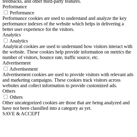
feedbacks, and other third-party features.
Performance
Performance
Performance cookies are used to understand and analyze the key
performance indexes of the website which helps in delivering a
better user experience for the visitors.
Analytics
Analytics
Analytical cookies are used to understand how visitors interact with
the website. These cookies help provide information on metrics the
number of visitors, bounce rate, traffic source, etc.
Advertisement
Advertisement
Advertisement cookies are used to provide visitors with relevant ads
and marketing campaigns. These cookies track visitors across
websites and collect information to provide customized ads.
Others
Others
Other uncategorized cookies are those that are being analyzed and
have not been classified into a category as yet.
SAVE & ACCEPT