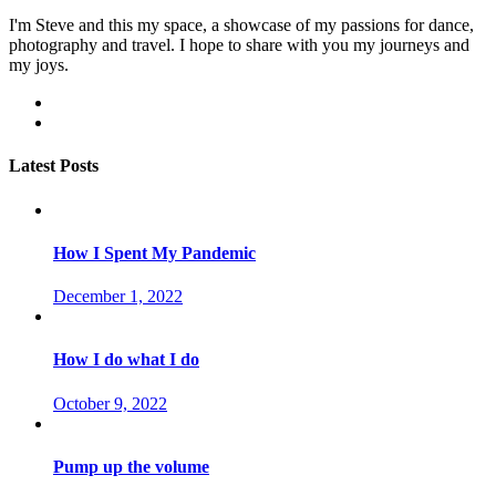
I'm Steve and this my space, a showcase of my passions for dance,
photography and travel. I hope to share with you my journeys and
my joys.
facebook
instagram
Latest Posts
How I Spent My Pandemic
December 1, 2022
How I do what I do
October 9, 2022
Pump up the volume