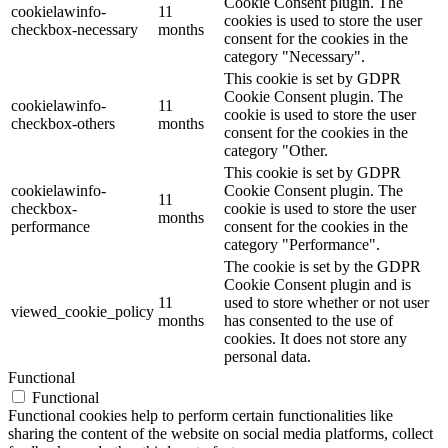
Cookie Consent plugin. The
cookielawinfo-
11
cookies is used to store the user
checkbox-necessary
months
consent for the cookies in the
category "Necessary".
This cookie is set by GDPR
Cookie Consent plugin. The
cookielawinfo-
11
cookie is used to store the user
checkbox-others
months
consent for the cookies in the
category "Other.
This cookie is set by GDPR
cookielawinfo-
Cookie Consent plugin. The
11
checkbox-
cookie is used to store the user
months
performance
consent for the cookies in the
category "Performance".
The cookie is set by the GDPR
Cookie Consent plugin and is
11
used to store whether or not user
viewed_cookie_policy
months
has consented to the use of
cookies. It does not store any
personal data.
Functional
Functional
Functional cookies help to perform certain functionalities like
sharing the content of the website on social media platforms, collect