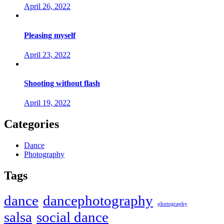
April 26, 2022
Pleasing myself
April 23, 2022
Shooting without flash
April 19, 2022
Categories
Dance
Photography
Tags
dance
dancephotography
photography
salsa
social dance