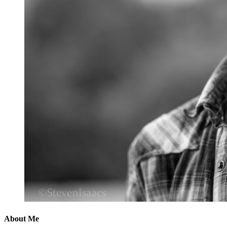
About Me