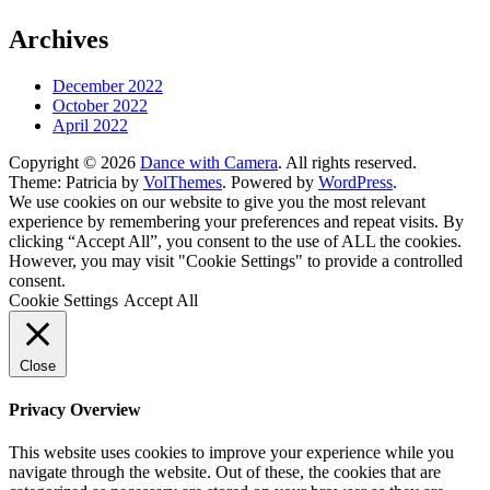
Archives
December 2022
October 2022
April 2022
Copyright © 2026
Dance with Camera
. All rights reserved.
Theme: Patricia by
VolThemes
. Powered by
WordPress
.
We use cookies on our website to give you the most relevant
experience by remembering your preferences and repeat visits. By
clicking “Accept All”, you consent to the use of ALL the cookies.
However, you may visit "Cookie Settings" to provide a controlled
consent.
Cookie Settings
Accept All
Close
Privacy Overview
This website uses cookies to improve your experience while you
navigate through the website. Out of these, the cookies that are