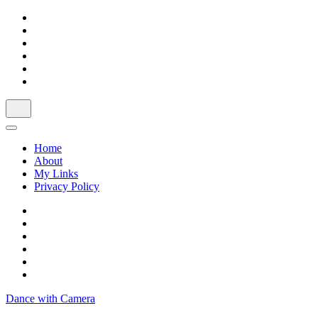
Skip
to
content
Home
About
My Links
Privacy Policy
Dance with Camera