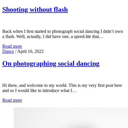
Shooting without flash
Back when I first started to photograph social dancing I didn’t own
a flash. Well, actually, I did have one, a speed-lite that…
Read more
Dance
/
April 16, 2022
On photographing social dancing
Hi there, and welcome to my world. This is my very first post here
and so I would like to introduce what I…
Read more