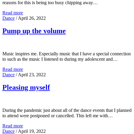
reasons for this is being too busy chipping away…
Read more
Dance
/
April 26, 2022
Pump up the volume
Music inspires me. Especially music that I have a special connection
to such as the music I listened to during my adolescent and…
Read more
Dance
/
April 23, 2022
Pleasing myself
During the pandemic just about all of the dance events that I planned
to attend were postponed or cancelled. This left me with…
Read more
Dance
/
April 19, 2022