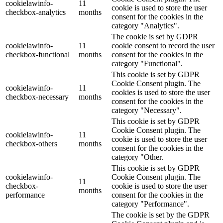
cookielawinfo-
11
cookie is used to store the user
checkbox-analytics
months
consent for the cookies in the
category "Analytics".
The cookie is set by GDPR
cookielawinfo-
11
cookie consent to record the user
checkbox-functional
months
consent for the cookies in the
category "Functional".
This cookie is set by GDPR
Cookie Consent plugin. The
cookielawinfo-
11
cookies is used to store the user
checkbox-necessary
months
consent for the cookies in the
category "Necessary".
This cookie is set by GDPR
Cookie Consent plugin. The
cookielawinfo-
11
cookie is used to store the user
checkbox-others
months
consent for the cookies in the
category "Other.
This cookie is set by GDPR
cookielawinfo-
Cookie Consent plugin. The
11
checkbox-
cookie is used to store the user
months
performance
consent for the cookies in the
category "Performance".
The cookie is set by the GDPR