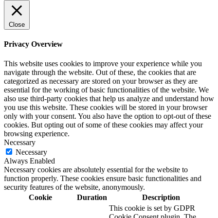
Close
Privacy Overview
This website uses cookies to improve your experience while you
navigate through the website. Out of these, the cookies that are
categorized as necessary are stored on your browser as they are
essential for the working of basic functionalities of the website. We
also use third-party cookies that help us analyze and understand how
you use this website. These cookies will be stored in your browser
only with your consent. You also have the option to opt-out of these
cookies. But opting out of some of these cookies may affect your
browsing experience.
Necessary
Necessary
Always Enabled
Necessary cookies are absolutely essential for the website to
function properly. These cookies ensure basic functionalities and
security features of the website, anonymously.
Cookie
Duration
Description
This cookie is set by GDPR
Cookie Consent plugin. The