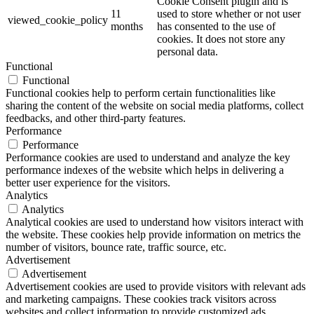
Cookie Consent plugin and is
11
used to store whether or not user
viewed_cookie_policy
months
has consented to the use of
cookies. It does not store any
personal data.
Functional
Functional
Functional cookies help to perform certain functionalities like
sharing the content of the website on social media platforms, collect
feedbacks, and other third-party features.
Performance
Performance
Performance cookies are used to understand and analyze the key
performance indexes of the website which helps in delivering a
better user experience for the visitors.
Analytics
Analytics
Analytical cookies are used to understand how visitors interact with
the website. These cookies help provide information on metrics the
number of visitors, bounce rate, traffic source, etc.
Advertisement
Advertisement
Advertisement cookies are used to provide visitors with relevant ads
and marketing campaigns. These cookies track visitors across
websites and collect information to provide customized ads.