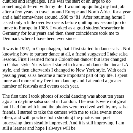
cultures and languages. This was the start of an urge to do
something different with my life. I wound up quitting my first job
after a few years to travel around Europe and North Africa for a year
and a half somewhere around 1980 to ’81. After returning home I
lasted only a little over two years before quitting my second job to
move to Europe in 1985. I worked as a grad student/researcher in
Germany for four years and then sheer coincidence took me to
Denmark where I have been ever since.
It was in 1997, in Copenhagen, that I first started to dance salsa. Not
knowing how to partner dance at all, a friend suggested I take salsa
lessons. First I learned from a Colombian dancer but later changed
to Cuban style. Years later I started to learn and dance the linear LA
style, and then afterwards I changed to New York style. With each
passing year, salsa became a more important part of my life. I spent
more and more of my free time dancing and I attended a greater
number of festivals and events each year.
The first time I took photos of social dancing was about ten years
ago at a daytime salsa social in London. The results were not great
but I had fun with it and the photos were received well by my salsa
friends. I started to take the camera with me to salsa events more
often, and with practice both shooting the photos and post
processing them steadily improved. And it is still improving, I am
still a learner and hope I always will be.