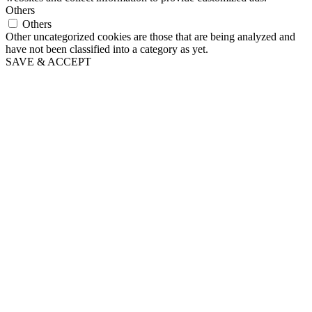
Others
Others
Other uncategorized cookies are those that are being analyzed and
have not been classified into a category as yet.
SAVE & ACCEPT