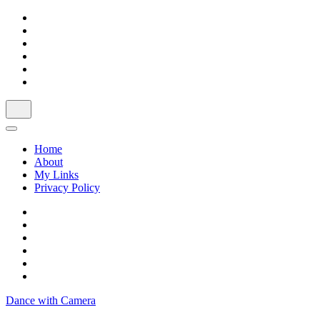
Skip
to
content
Home
About
My Links
Privacy Policy
Dance with Camera