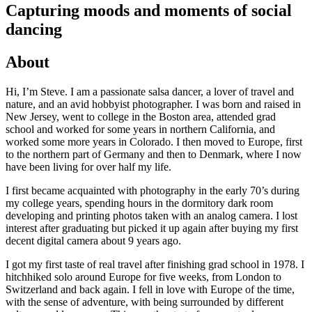
Capturing moods and moments of social
dancing
About
Hi, I’m Steve. I am a passionate salsa dancer, a lover of travel and
nature, and an avid hobbyist photographer. I was born and raised in
New Jersey, went to college in the Boston area, attended grad
school and worked for some years in northern California, and
worked some more years in Colorado. I then moved to Europe, first
to the northern part of Germany and then to Denmark, where I now
have been living for over half my life.
I first became acquainted with photography in the early 70’s during
my college years, spending hours in the dormitory dark room
developing and printing photos taken with an analog camera. I lost
interest after graduating but picked it up again after buying my first
decent digital camera about 9 years ago.
I got my first taste of real travel after finishing grad school in 1978. I
hitchhiked solo around Europe for five weeks, from London to
Switzerland and back again. I fell in love with Europe of the time,
with the sense of adventure, with being surrounded by different