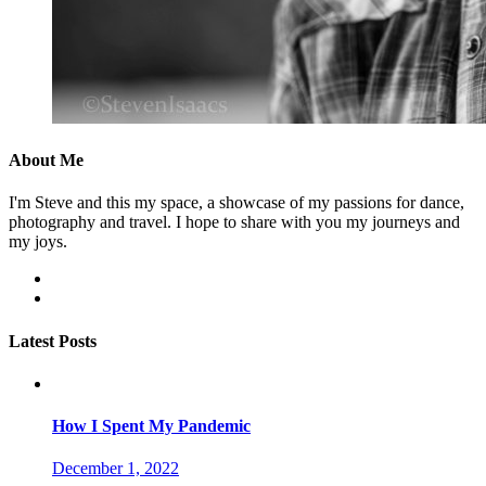
About Me
I'm Steve and this my space, a showcase of my passions for dance,
photography and travel. I hope to share with you my journeys and
my joys.
facebook
instagram
Latest Posts
How I Spent My Pandemic
December 1, 2022