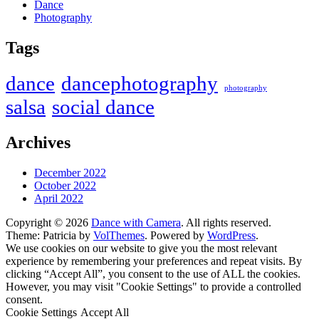
Dance
Photography
Tags
dance
dancephotography
photography
salsa
social dance
Archives
December 2022
October 2022
April 2022
Copyright © 2026
Dance with Camera
. All rights reserved.
Theme: Patricia by
VolThemes
. Powered by
WordPress
.
We use cookies on our website to give you the most relevant
experience by remembering your preferences and repeat visits. By
clicking “Accept All”, you consent to the use of ALL the cookies.
However, you may visit "Cookie Settings" to provide a controlled
consent.
Cookie Settings
Accept All