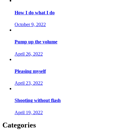
How I do what I do
October 9, 2022
Pump up the volume
April 26, 2022
Pleasing myself
April 23, 2022
Shooting without flash
April 19, 2022
Categories