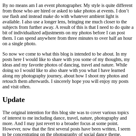
By no means am I an event photographer. My style is quite different
from those who are hired or asked to take photos at events. I don’t
use flash and instead make do with whatever ambient light is
available. I also use a longer lens, bringing me much closer to the
subjects from further away. A result of this is that I need to do quite a
bit of individualized adjustments on my photos before I can post
them. I can spend anywhere from three minutes to over half an hour
on a single photo.
So now we come to what this blog is intended to be about. In my
posts here I would like to share with you some of my thoughts, my
ideas and my favorite photos of dancing, travel and nature. While
doing so I would like to also share with you what I have learned
along my photography journey, about how I shoot my photos and
retouch them afterwards. I sincerely hope you will enjoy my posts
and visit often.
Update
The original intention for this blog site was to cover various topics
of interest to me including dance, travel, nature, photography and
more. And I may just revert to a broader focus at some point.
However, now that the first several posts have been written, I seem
to be concentrating on the photography of social dance theme.