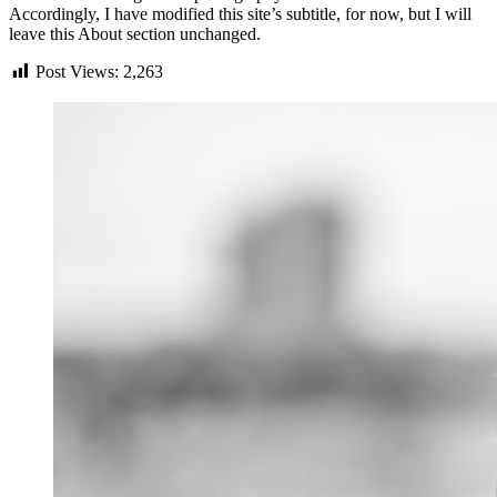
Accordingly, I have modified this site’s subtitle, for now, but I will
leave this About section unchanged.
Post Views:
2,263